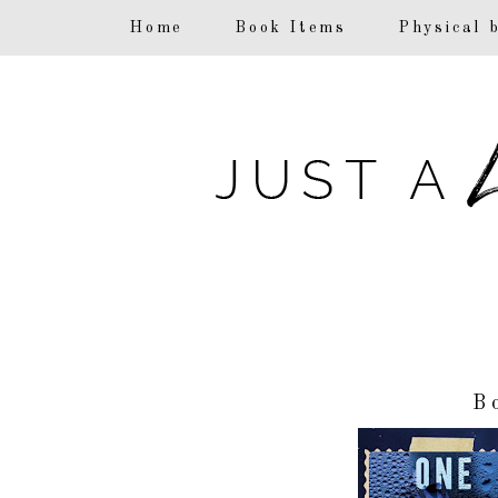
F
Home
Book Items
Physical 
B