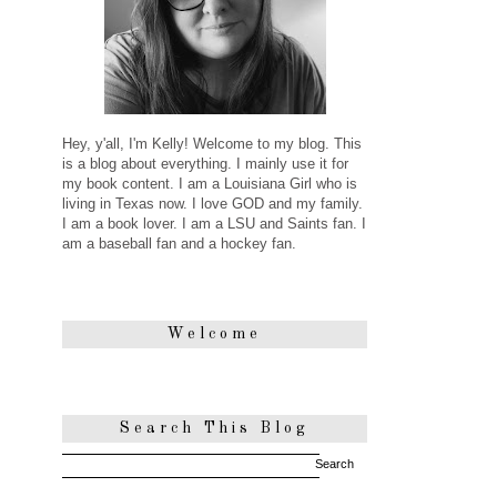
Hey, y'all, I'm Kelly! Welcome to my blog. This
is a blog about everything. I mainly use it for
my book content. I am a Louisiana Girl who is
living in Texas now. I love GOD and my family.
I am a book lover. I am a LSU and Saints fan. I
am a baseball fan and a hockey fan.
Welcome
Search This Blog