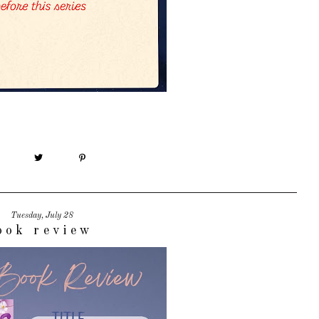
Tuesday, July 28
ook review