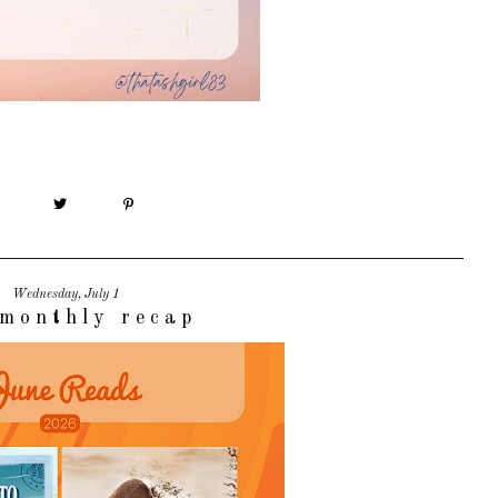
Wednesday, July 1
monthly recap