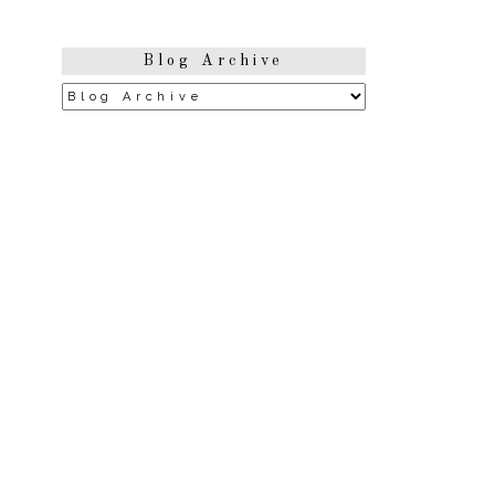
Blog Archive