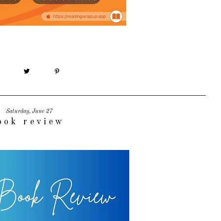
Saturday, June 27
ook review