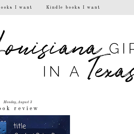
books I want
Kindle books I want
Monday, August 3
ook review