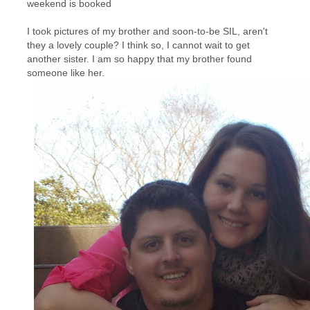
weekend is booked
I took pictures of my brother and soon-to-be SIL, aren't
they a lovely couple? I think so, I cannot wait to get
another sister. I am so happy that my brother found
someone like her.