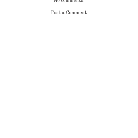
No comments:
Post a Comment