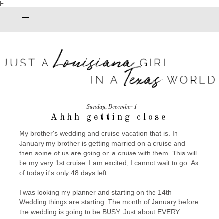
F
Sunday, December 1
Ahhh getting close
My brother's wedding and cruise vacation that is. In
January my brother is getting married on a cruise and
then some of us are going on a cruise with them. This will
be my very 1st cruise. I am excited, I cannot wait to go. As
of today it's only 48 days left.
I was looking my planner and starting on the 14th
Wedding things are starting. The month of January before
the wedding is going to be BUSY. Just about EVERY