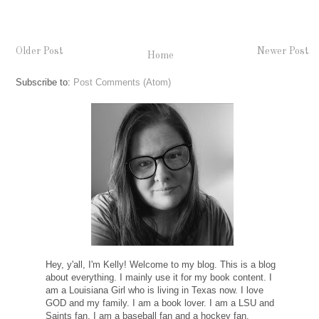
Older Post
Newer Post
Home
Subscribe to:
Post Comments (Atom)
Hey, y'all, I'm Kelly! Welcome to my blog. This is a blog
about everything. I mainly use it for my book content. I
am a Louisiana Girl who is living in Texas now. I love
GOD and my family. I am a book lover. I am a LSU and
Saints fan. I am a baseball fan and a hockey fan.