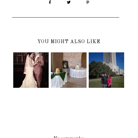
YOU MIGHT ALSO LIKE
HAPPY
MY BROTHER
HAPPY 3
WEDDING
AND SIS IN
MONTHS
DAY TO MY
LAW'S
ANNIVERSA
BROTHER
WEDDING
RY..........
AND SISTER-
RECEPTION
IN-LAW
STARTING
TO BECOME
REAL