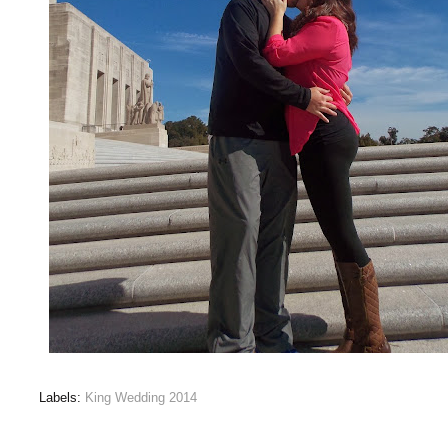
Labels:
King Wedding 2014