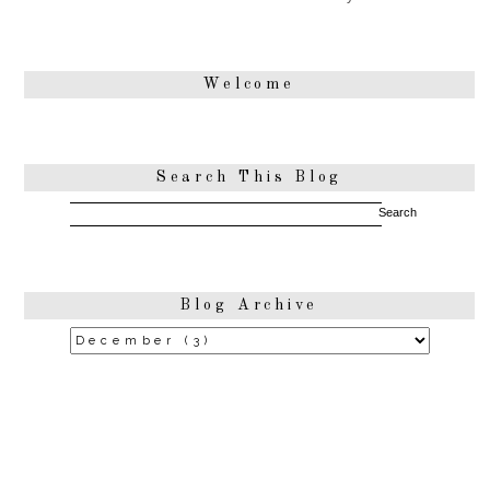
Welcome
Search This Blog
Blog Archive