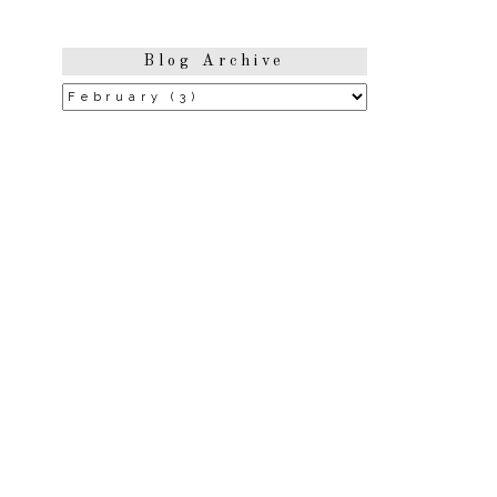
Blog Archive