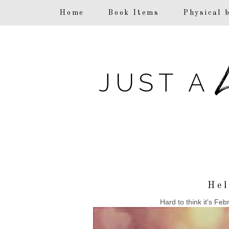
F
Home
Book Items
Physical 
Hel
Hard to think it's Feb