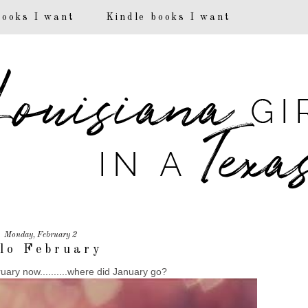
books I want
Kindle books I want
Monday, February 2
lo February
ruary now..........where did January go?