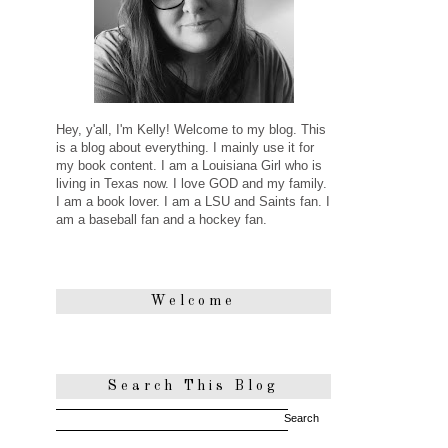
Hey, y'all, I'm Kelly! Welcome to my blog. This
is a blog about everything. I mainly use it for
my book content. I am a Louisiana Girl who is
living in Texas now. I love GOD and my family.
I am a book lover. I am a LSU and Saints fan. I
am a baseball fan and a hockey fan.
Welcome
Search This Blog