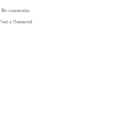
No comments:
Post a Comment