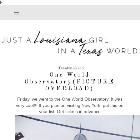
F
Tuesday, June 9
One World
Observatory(PICTURE
OVERLOAD)
Friday, we went to the One World Observatory. It was
very cool!!! If you plan on visiting New York, put this on
your list. Get tickets in advance