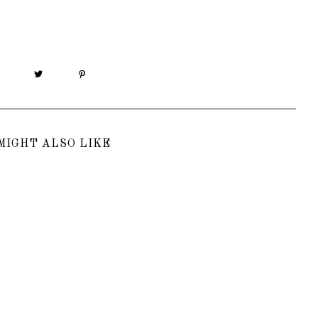
MIGHT ALSO LIKE