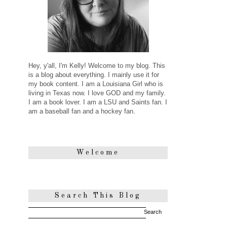
Hey, y'all, I'm Kelly! Welcome to my blog. This
is a blog about everything. I mainly use it for
my book content. I am a Louisiana Girl who is
living in Texas now. I love GOD and my family.
I am a book lover. I am a LSU and Saints fan. I
am a baseball fan and a hockey fan.
Welcome
Search This Blog