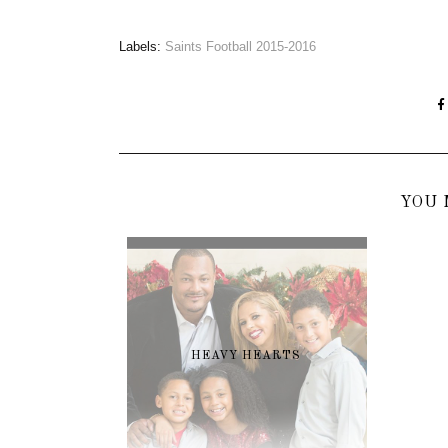
Labels:
Saints Football 2015-2016
YOU 
HEAVY HEARTS