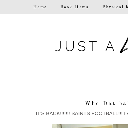
F
Home
Book Items
Physical 
Who Dat ba
IT'S BACK!!!!!!! SAINTS FOOTBALL!