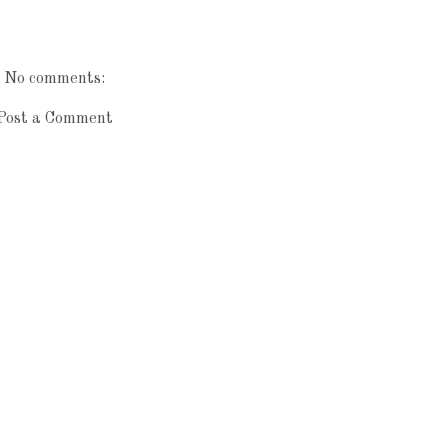
No comments:
Post a Comment