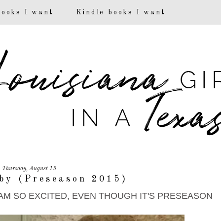
books I want
Kindle books I want
Thursday, August 13
by (Preseason 2015)
!! I AM SO EXCITED, EVEN THOUGH IT'S PRESEASON