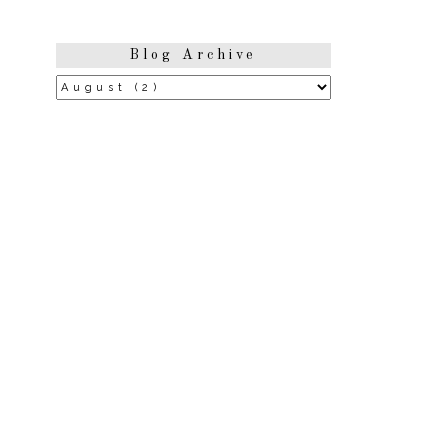
Blog Archive