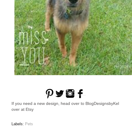
If you need a new design, head over to BlogDesignsbyKel
over at Etsy
Labels:
Pets