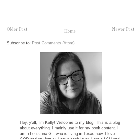
Older Post
Newer Post
Home
Subscribe to:
Post Comments (Atom)
Hey, y'all, I'm Kelly! Welcome to my blog. This is a blog
about everything. I mainly use it for my book content. I
am a Louisiana Girl who is living in Texas now. I love