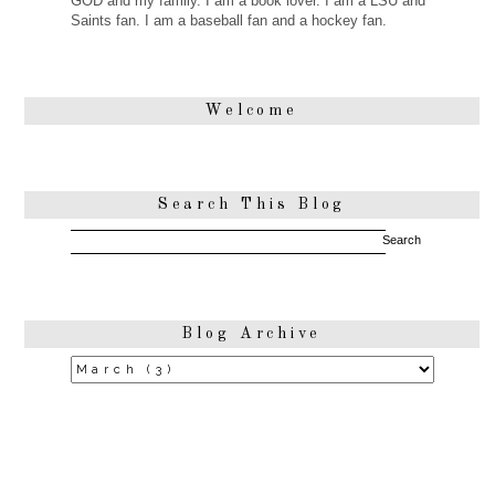
GOD and my family. I am a book lover. I am a LSU and
Saints fan. I am a baseball fan and a hockey fan.
Welcome
Search This Blog
Blog Archive