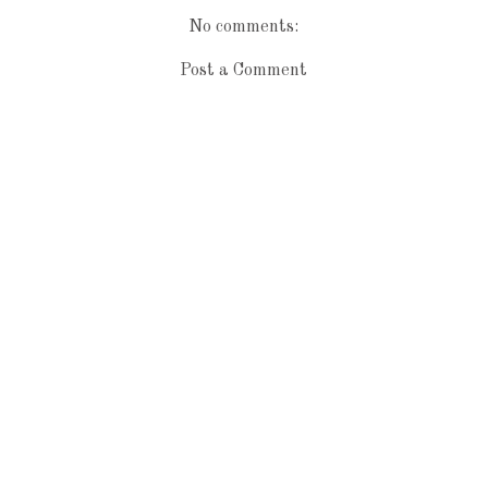
No comments:
Post a Comment