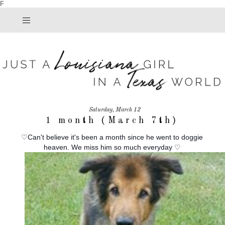
F
Saturday, March 12
1 month (March 7th)
♡Can't believe it's been a month since he went to doggie
heaven. We miss him so much everyday ♡