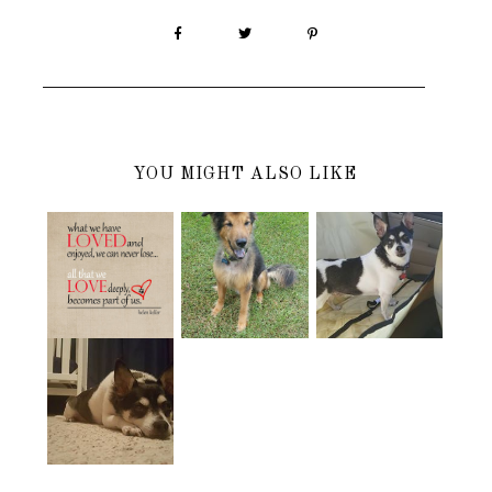
YOU MIGHT ALSO LIKE
SAYING
HAPPY
HAPPY
GOOD-
BIRTHDAY IN
BIRTHDAY IN
BYE........AGAI
DOGGY
HEAVEN
N
HEAVEN
ONE MONTH