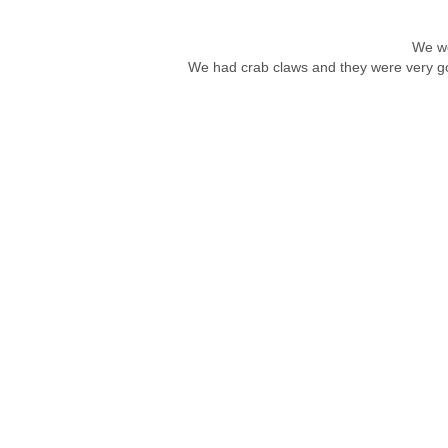
We we
We had crab claws and they were very go