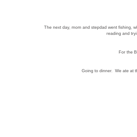
The next day, mom and stepdad went fishing, wh
reading and tryi
For the B
Going to dinner.
We ate at 