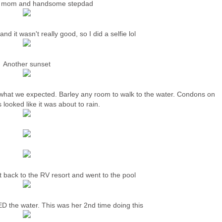
l mom and handsome stepdad
nd it wasn't really good, so I did a selfie lol
Another sunset
 what we expected. Barley any room to walk to the water. Condons on
 looked like it was about to rain.
 back to the RV resort and went to the pool
the water. This was her 2nd time doing this