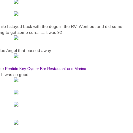
ile I stayed back with the dogs in the RV. Went out and did some
ng to get some sun........it was 92
lue Angel that passed away
the
Perdido Key Oyster Bar Restaurant and Marina
It was so good.