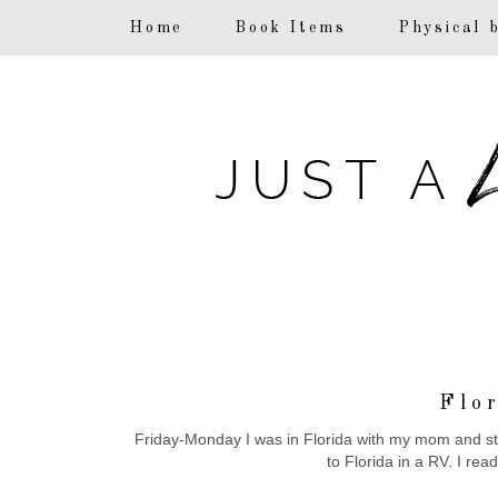
F
Home
Book Items
Physical 
Flo
Friday-Monday I was in Florida with my mom and step
to Florida in a RV. I rea