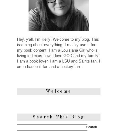
Hey, y'all, I'm Kelly! Welcome to my blog. This
is a blog about everything. I mainly use it for
my book content. I am a Louisiana Girl who is
living in Texas now. I love GOD and my family.
I am a book lover. I am a LSU and Saints fan. I
am a baseball fan and a hockey fan.
Welcome
Search This Blog