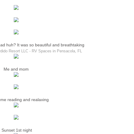
bad huh? It was so beautiful and breathtaking
dido Resort LLC - RV Spaces in Pensacola, FL
Me and mom
me reading and realaxing
Sunset 1st night