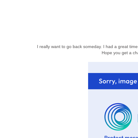
I really want to go back someday. I had a great time
Hope you get a ch