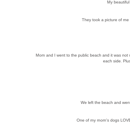
My beautifu
They took a picture of me a
Mom and I went to the public beach and it was not
each side. Plus
We left the beach and went
One of my mom's dogs LOVED 