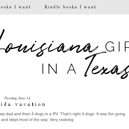
books I want
Kindle books I want
Tuesday, June 14
rida vacation
-dad and their 4 dogs in a RV. That's right 4 dogs. It was fun going
d and slept most of the way. Very realxing.