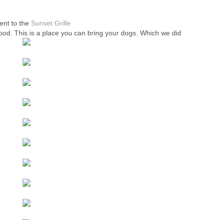
nt to the
Sunset Grille
od. This is a place you can bring your dogs. Which we did