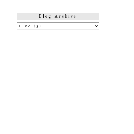
Blog Archive