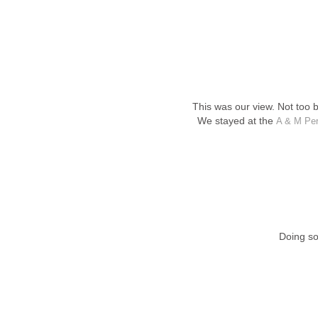
This was our view. Not too 
We stayed at the
A & M Per
Doing so