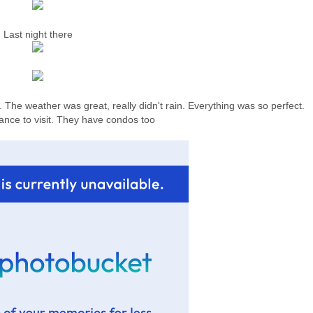
Last night there
. The weather was great, really didn't rain. Everything was so perfect.
ance to visit. They have condos too