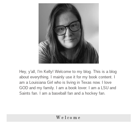
Hey, y'all, I'm Kelly! Welcome to my blog. This is a blog
about everything. I mainly use it for my book content. I
am a Louisiana Girl who is living in Texas now. I love
GOD and my family. I am a book lover. I am a LSU and
Saints fan. I am a baseball fan and a hockey fan.
Welcome