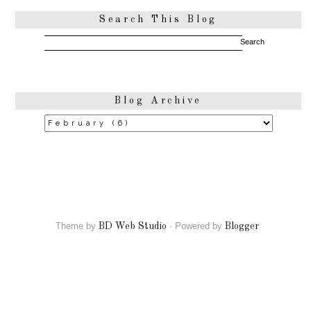
Search This Blog
Blog Archive
Theme by
·
Powered by
BD Web Studio
Blogger