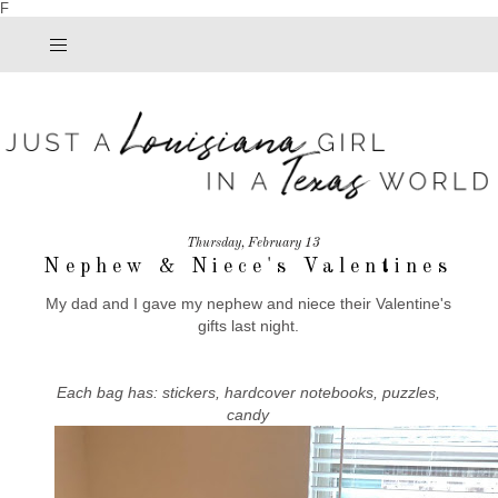
F
Thursday, February 13
Nephew & Niece's Valentines
My dad and I gave my nephew and niece their Valentine's
gifts last night.
Each bag has: stickers, hardcover notebooks, puzzles,
candy