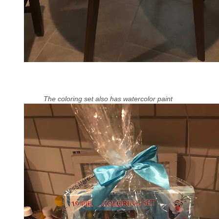
The coloring set also has watercolor paint