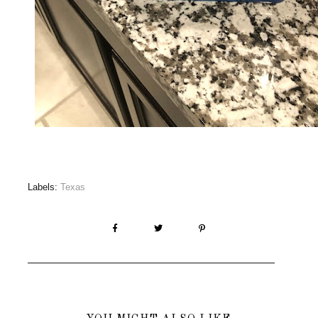
Labels:
Texas