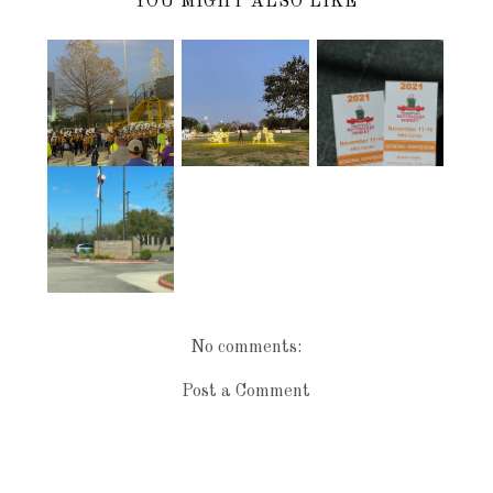
YOU MIGHT ALSO LIKE
2021
LSU @ THE
PEARLAND
NUTCRACKE
TEXAS BOWL
FESTIVAL OF
R MARKET IN
1/4/22
LIGHTS 2021
HOUSTON
LOCAL
LIBRARY
No comments:
Post a Comment