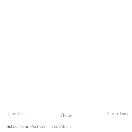
Older Post
Newer Post
Home
Subscribe to:
Post Comments (Atom)