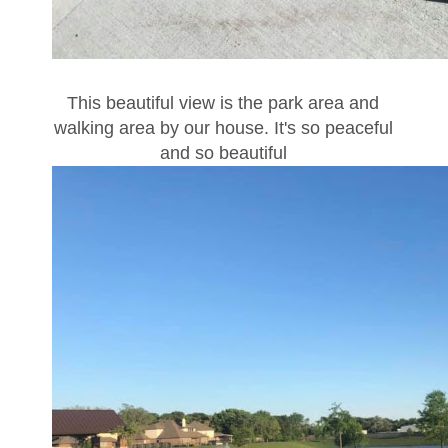
This beautiful view is the park area and
walking area by our house. It's so peaceful
and so beautiful