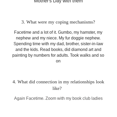
Mother's Day with them
3. What were my coping mechanisms?
Facetime and a lot of it. Gumbo, my hamster, my
nephew and my niece. My fur doggie nephew.
Spending time with my dad, brother, sister-in-law
and the kids. Read books, did diamond art and
painting by numbers for adults. Took walks and so
on
4. What did connection in my relationships look
like?
Again Facetime. Zoom with my book club ladies