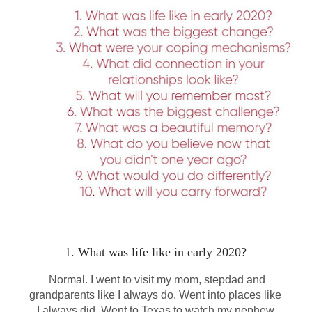
1. What was life like in early 2020?
Normal. I went to visit my mom, stepdad and
grandparents like I always do. Went into places like
I always did. Went to Texas to watch my nephew