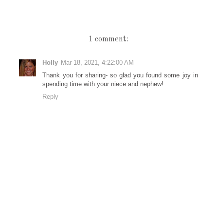
1 comment:
Holly
Mar 18, 2021, 4:22:00 AM
Thank you for sharing- so glad you found some joy in
spending time with your niece and nephew!
Reply