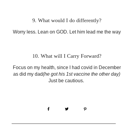
9. What would I do differently?
Worry less. Lean on GOD. Let him lead me the way
10. What will I Carry Forward?
Focus on my health, since I had covid in December
as did my dad
(he got his 1st vaccine the other day)
Just be cautious.