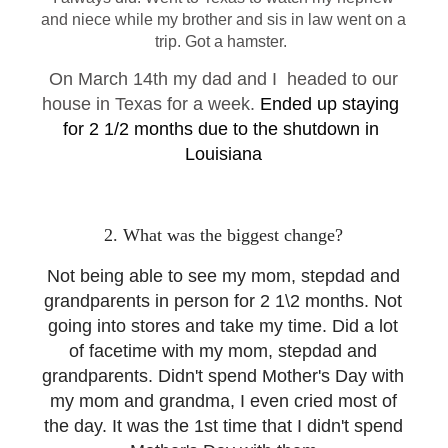
and niece while my brother and sis in law went on a
trip. Got a hamster.
On March 14th my dad and I headed to our
house in Texas for a week.
Ended up staying 
for 2 1/2 months due to the shutdown in 
Louisiana
2. What was the biggest change?
Not being able to see my mom, stepdad and
grandparents in person for 2 1\2 months. Not
going into stores and take my time. Did a lot
of facetime with my mom, stepdad and
grandparents. Didn't spend Mother's Day with
my mom and grandma, I even cried most of
the day. It was the 1st time that I didn't spend