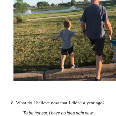
8. What do I believe now that I didn't a year ago?
To be honest, I have no idea right now