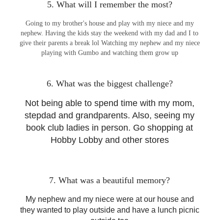
5. What will I remember the most?
Going to my brother's house and play with my niece and my
nephew. Having the kids stay the weekend with my dad and I to
give their parents a break lol Watching my nephew and my niece
playing with Gumbo and watching them grow up
6. What was the biggest challenge?
Not being able to spend time with my mom,
stepdad and grandparents. Also, seeing my
book club ladies in person. Go shopping at
Hobby Lobby and other stores
7. What was a beautiful memory?
My nephew and my niece were at our house and
they wanted to play outside and have a lunch picnic