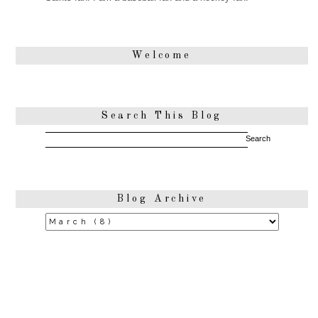
Welcome
Search This Blog
Blog Archive