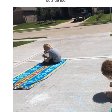
outside too