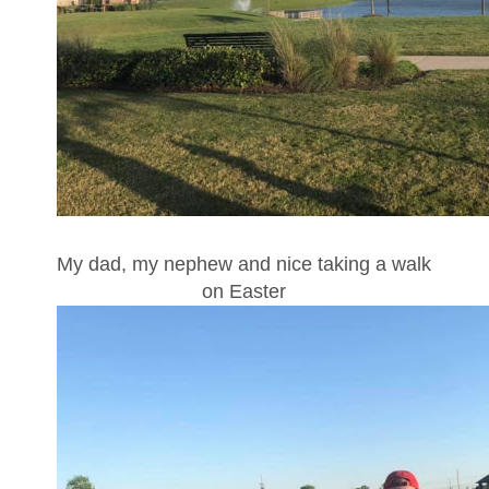
My dad, my nephew and nice taking a walk
on Easter