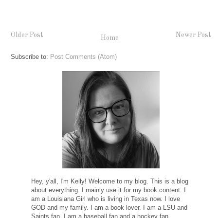
Older Post
Newer Post
Home
Subscribe to:
Post Comments (Atom)
Hey, y'all, I'm Kelly! Welcome to my blog. This is a blog
about everything. I mainly use it for my book content. I
am a Louisiana Girl who is living in Texas now. I love
GOD and my family. I am a book lover. I am a LSU and
Saints fan. I am a baseball fan and a hockey fan.