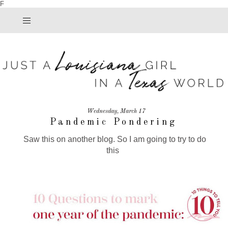
F
Wednesday, March 17
Pandemic Pondering
Saw this on another blog. So I am going to try to do
this