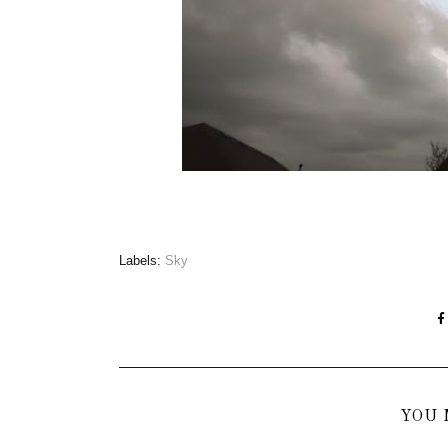
Labels:
Sky
YOU 