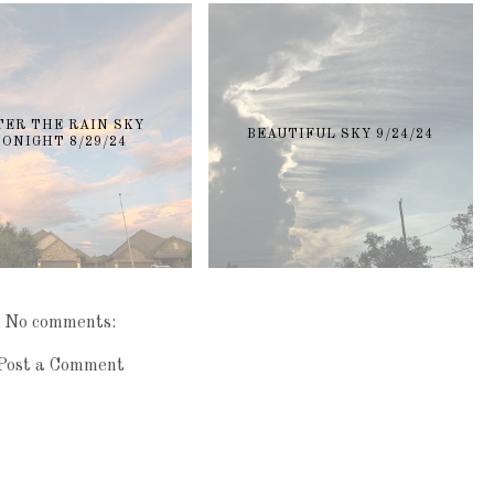
TER THE RAIN SKY
BEAUTIFUL SKY 9/24/24
TONIGHT 8/29/24
No comments:
Post a Comment