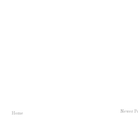
Newer P
Home