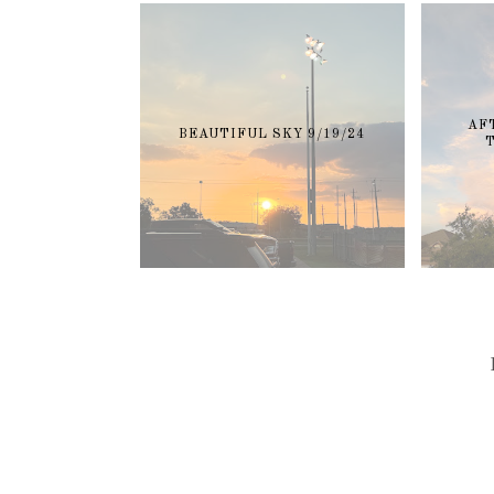
AF
BEAUTIFUL SKY 9/19/24