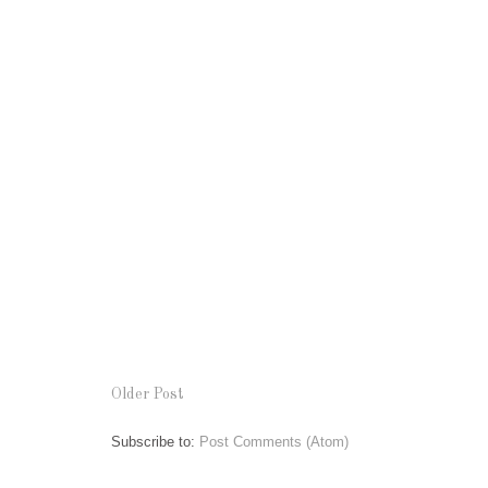
Older Post
Subscribe to:
Post Comments (Atom)