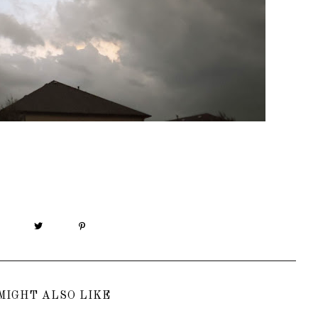
MIGHT ALSO LIKE