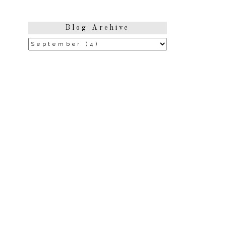
Blog Archive