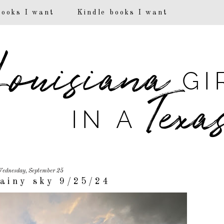
books I want
Kindle books I want
ednesday, September 25
ainy sky 9/25/24