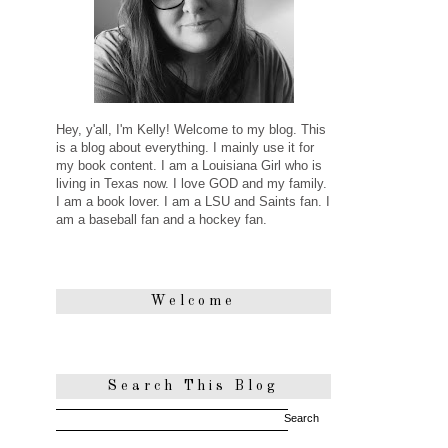
Hey, y'all, I'm Kelly! Welcome to my blog. This
is a blog about everything. I mainly use it for
my book content. I am a Louisiana Girl who is
living in Texas now. I love GOD and my family.
I am a book lover. I am a LSU and Saints fan. I
am a baseball fan and a hockey fan.
Welcome
Search This Blog