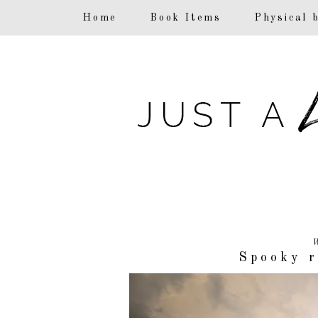
F
Home
Book Items
Physical 
W
Spooky r