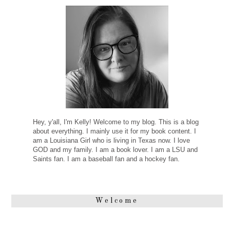
Hey, y'all, I'm Kelly! Welcome to my blog. This is a blog
about everything. I mainly use it for my book content. I
am a Louisiana Girl who is living in Texas now. I love
GOD and my family. I am a book lover. I am a LSU and
Saints fan. I am a baseball fan and a hockey fan.
Welcome