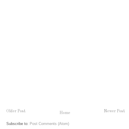
Older Post
Newer Post
Home
Subscribe to:
Post Comments (Atom)