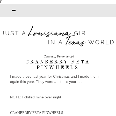
F
Tuesday, December 26
CRANBERRY FETA
PINWHEELS
I made these last year for Christmas and I made them
again this year. They were a hit this year too
NOTE: I chilled mine over night
CRANBERRY FETA PINWHEELS