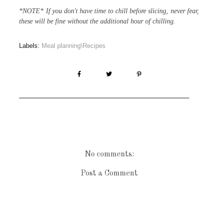
*NOTE* If you don't have time to chill before slicing, never fear,
these will be fine without the additional hour of chilling.
Labels:
Meal planning\Recipes
No comments:
Post a Comment