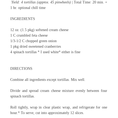
Yield: 4 tortillas (approx. 45 pinwheels)
| Total Time: 20 min. +
1 hr. optional chill time
INGREDIENTS
12 oz. (1.5 pkg) softened cream cheese
1 C crumbled feta cheese
1/3-1/2 C chopped green onion
1 pkg dried sweetened cranberries
4 spinach tortillas
* I used white* either is fine
DIRECTIONS
Combine all ingredients except tortillas. Mix well.
Divide and spread cream cheese mixture evenly between four
spinach tortillas.
Roll tightly, wrap in clear plastic wrap, and refrigerate for one
hour.* To serve, cut into approximately 12 slices.